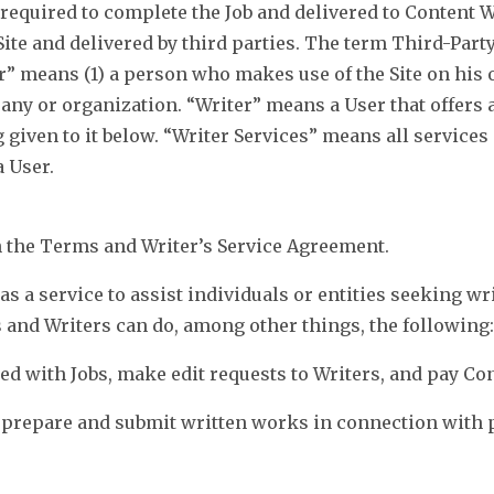
 required to complete the Job and delivered to Content 
Site and delivered by third parties. The term Third-Part
r” means (1) a person who makes use of the Site on his 
any or organization. “Writer” means a User that offers a
given to it below. “Writer Services” means all services 
a User.
in the Terms and Writer’s Service Agreement.
as a service to assist individuals or entities seeking wr
s and Writers can do, among other things, the following:
ted with Jobs, make edit requests to Writers, and pay Co
o prepare and submit written works in connection with p