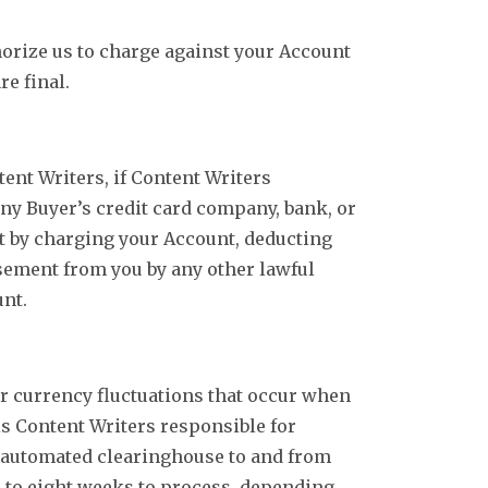
horize us to charge against your Account
re final.
ent Writers, if Content Writers
ny Buyer’s credit card company, bank, or
nt by charging your Account, deducting
sement from you by any other lawful
unt.
or currency fluctuations that occur when
 is Content Writers responsible for
r automated clearinghouse to and from
p to eight weeks to process, depending