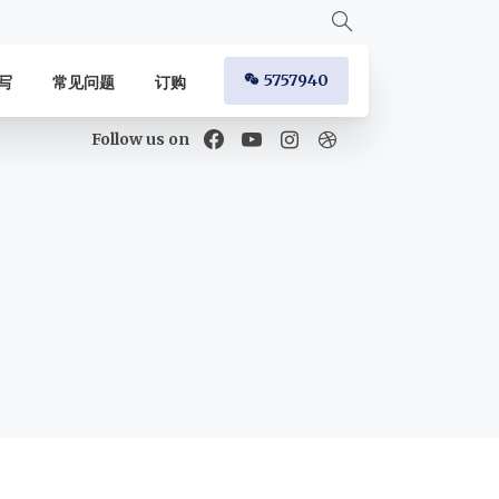
5757940
写
常见问题
订购
Follow us on