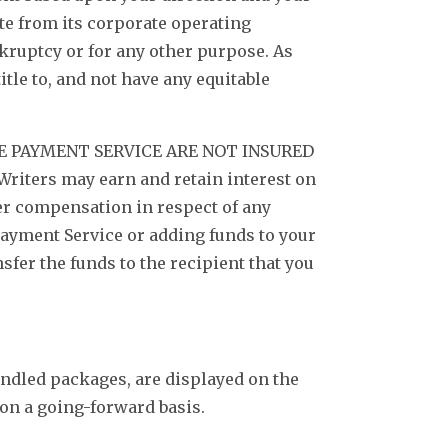
te from its corporate operating
nkruptcy or for any other purpose. As
itle to, and not have any equitable
 PAYMENT SERVICE ARE NOT INSURED
Writers may earn and retain interest on
her compensation in respect of any
ayment Service or adding funds to your
sfer the funds to the recipient that you
undled packages, are displayed on the
 on a going-forward basis.