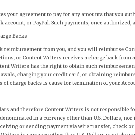
tes your agreement to pay for any amounts that you aut
nk account, or PayPal. Such payments, once authorized, a
harge Backs
ek reimbursement from you, and you will reimburse Cont
tions, or Content Writers receives a charge back from a
ntent Writers has the right to obtain such reimburseme
wals, charging your credit card, or obtaining reimbur
 of charge backs is cause for termination of your Acco
lars and therefore Content Writers is not responsible f
rd denominated in a currency other than U.S. Dollars, nor
eceiving or sending payment via wire transfer, check o
Writers in currency other than U.S. Dollars may take u