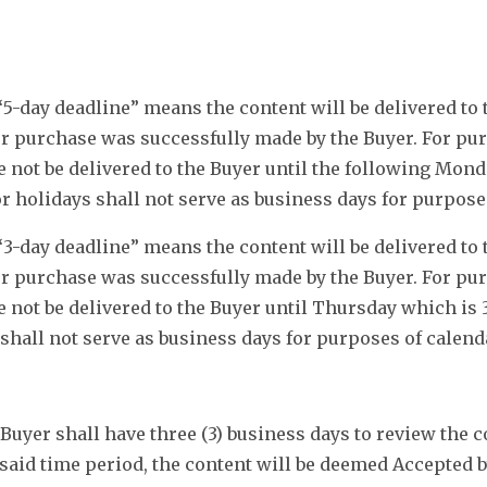
5-day deadline” means the content will be delivered to t
 purchase was successfully made by the Buyer. For purp
e not be delivered to the Buyer until the following Mon
 holidays shall not serve as business days for purpose
3-day deadline” means the content will be delivered to t
 purchase was successfully made by the Buyer. For purp
 not be delivered to the Buyer until Thursday which is 
hall not serve as business days for purposes of calend
Buyer shall have three (3) business days to review the c
 said time period, the content will be deemed Accepted 