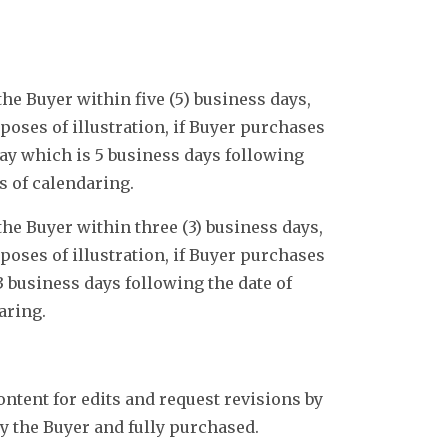
he Buyer within five (5) business days,
oses of illustration, if Buyer purchases
day which is 5 business days following
s of calendaring.
he Buyer within three (3) business days,
oses of illustration, if Buyer purchases
3 business days following the date of
aring.
ontent for edits and request revisions by
by the Buyer and fully purchased.