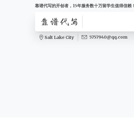
靠谱代写的开创者，15年服务数十万留学生值得信赖
5757940@qq.com
Salt Lake City