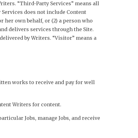
Writers. “Third-Party Services” means all
y Services does not include Content
or her own behalf, or (2) a person who
nd delivers services through the Site.
delivered by Writers. “Visitor” means a
itten works to receive and pay for well
ntent Writers for content.
articular Jobs, manage Jobs, and receive