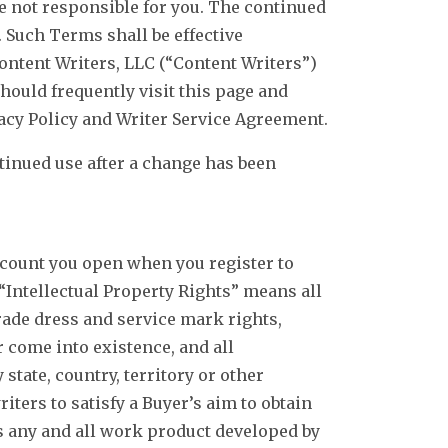
re not responsible for you. The continued
 Such Terms shall be effective
Content Writers, LLC (“Content Writers”)
hould frequently visit this page and
cy Policy and Writer Service Agreement.
ntinued use after a change has been
ount you open when you register to
“Intellectual Property Rights” means all
trade dress and service mark rights,
r come into existence, and all
state, country, territory or other
ters to satisfy a Buyer’s aim to obtain
 any and all work product developed by