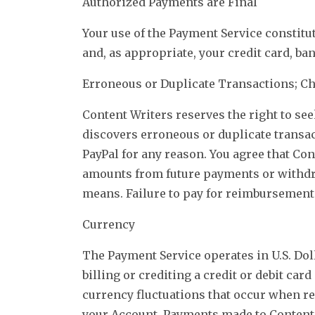
Authorized Payments are Final
Your use of the Payment Service constitu
and, as appropriate, your credit card, ba
Erroneous or Duplicate Transactions; C
Content Writers reserves the right to se
discovers erroneous or duplicate transac
PayPal for any reason. You agree that Co
amounts from future payments or withdra
means. Failure to pay for reimbursements
Currency
The Payment Service operates in U.S. Dol
billing or crediting a credit or debit ca
currency fluctuations that occur when r
your Account. Payments made to Content 