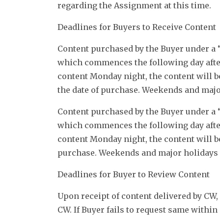
regarding the Assignment at this time.
Deadlines for Buyers to Receive Content
Content purchased by the Buyer under a “
which commences the following day after
content Monday night, the content will b
the date of purchase. Weekends and major
Content purchased by the Buyer under a “
which commences the following day after
content Monday night, the content will be
purchase. Weekends and major holidays s
Deadlines for Buyer to Review Content
Upon receipt of content delivered by CW, 
CW. If Buyer fails to request same within