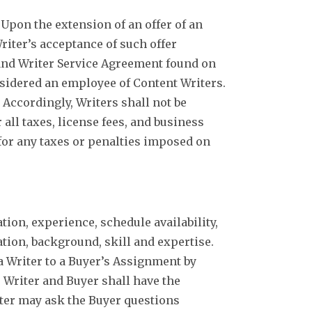
Upon the extension of an offer of an
riter’s acceptance of such offer
 and Writer Service Agreement found on
onsidered an employee of Content Writers.
Accordingly, Writers shall not be
 all taxes, license fees, and business
for any taxes or penalties imposed on
ion, experience, schedule availability,
cation, background, skill and expertise.
 Writer to a Buyer’s Assignment by
e Writer and Buyer shall have the
iter may ask the Buyer questions