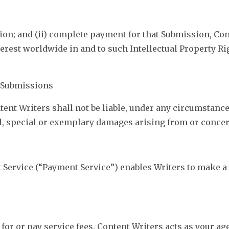
ion; and (ii) complete payment for that Submission, Co
interest worldwide in and to such Intellectual Property 
r Submissions
nt Writers shall not be liable, under any circumstances,
ial, special or exemplary damages arising from or conc
 Service (“Payment Service”) enables Writers to make 
 for or pay service fees, Content Writers acts as your a