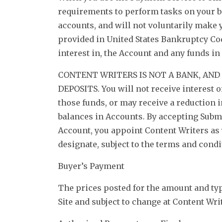
requirements to perform tasks on your b
accounts, and will not voluntarily make y
provided in United States Bankruptcy Code
interest in, the Account and any funds in 
CONTENT WRITERS IS NOT A BANK, AN
DEPOSITS. You will not receive interest 
those funds, or may receive a reduction 
balances in Accounts. By accepting Subm
Account, you appoint Content Writers as y
designate, subject to the terms and condi
Buyer’s Payment
The prices posted for the amount and typ
Site and subject to change at Content Wri