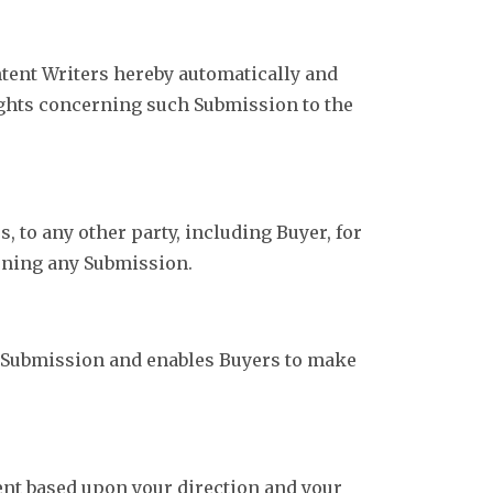
ntent Writers hereby automatically and
Rights concerning such Submission to the
 to any other party, including Buyer, for
erning any Submission.
a Submission and enables Buyers to make
gent based upon your direction and your