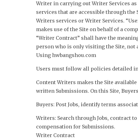
Writer in carrying out Writer Services as
services that are accessible through the 
Writers services or Writer Services. “Use
makes use of the Site on behalf of a comp
“Writer Contract” shall have the meaning 
person who is only visiting the Site, not 
Using hwbangshou.com
Users must follow all policies detailed 
Content Writers makes the Site available 
written Submissions. On this Site, Buyer
Buyers: Post Jobs, identify terms associa
Writers: Search through Jobs, contract t
compensation for Submissions.
Writer Contract