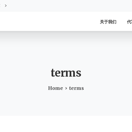
！
关于我们
代
terms
Home
terms