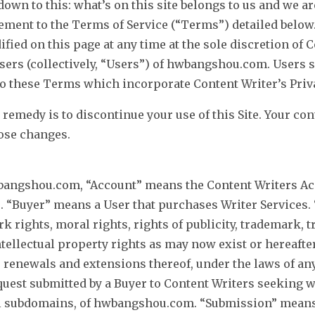
own to this: what’s on this site belongs to us and we a
eement to the Terms of Service (“Terms”) detailed below.
ied on this page at any time at the sole discretion of 
users (collectively, “Users”) of hwbangshou.com. Users s
 these Terms which incorporate Content Writer’s Priva
 remedy is to discontinue your use of this Site. Your co
hose changes.
angshou.com, “Account” means the Content Writers Acc
s. “Buyer” means a User that purchases Writer Services. 
k rights, moral rights, rights of publicity, trademark, 
ntellectual property rights as may now exist or hereafte
 renewals and extensions thereof, under the laws of any 
uest submitted by a Buyer to Content Writers seeking wri
all subdomains, of hwbangshou.com. “Submission” means