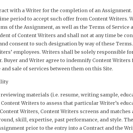
ract with a Writer for the completion of an Assignment. 
ime period to accept such offer from Content Writers. W
erms of the Assignment, as well as the Terms of Service
endent of Content Writers and shall not at any time be c
and consent to such designation by way of these Terms. 
iters’ employees. Writers shall be solely responsible for
r. Buyer and Writer agree to indemnify Content Writers 
 and sale of services between them on this Site.
lity
reviewing materials (i.e. resume, writing sample, educat
w Content Writers to assess that particular Writer’s edu
ontent Writers, Content Writers screens and matches a
ound, skill, expertise, past performance, and style. Th
signment prior to the entry into a Contract and the Wr