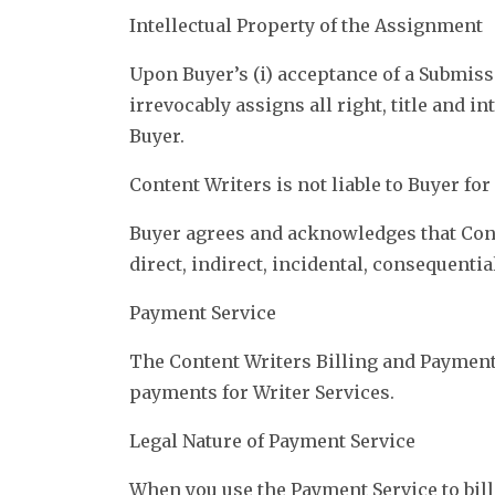
Intellectual Property of the Assignment
Upon Buyer’s (i) acceptance of a Submiss
irrevocably assigns all right, title and 
Buyer.
Content Writers is not liable to Buyer fo
Buyer agrees and acknowledges that Conte
direct, indirect, incidental, consequent
Payment Service
The Content Writers Billing and Payment
payments for Writer Services.
Legal Nature of Payment Service
When you use the Payment Service to bill