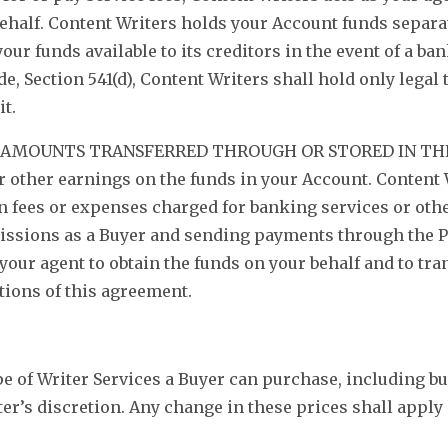
ehalf. Content Writers holds your Account funds separa
our funds available to its creditors in the event of a ba
, Section 541(d), Content Writers shall hold only legal t
it.
D AMOUNTS TRANSFERRED THROUGH OR STORED IN THE
or other earnings on the funds in your Account. Content 
in fees or expenses charged for banking services or ot
issions as a Buyer and sending payments through the P
our agent to obtain the funds on your behalf and to tran
tions of this agreement.
e of Writer Services a Buyer can purchase, including b
ter’s discretion. Any change in these prices shall apply