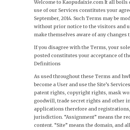
Welcome to Kaopudaixie.com It all boils d
use of our Services constitutes your agr
September, 2014. Such Terms may be modif
without prior notice to the visitors and 
make themselves aware of any changes to
If you disagree with the Terms, your sole
posted constitutes your acceptance of t
Definitions
As used throughout these Terms and hwb
become a User and use the Site’s Service
patent rights, copyright rights, mask wor
goodwill, trade secret rights and other i
applications therefore and registrations,
jurisdiction. “Assignment” means the req
content. “Site” means the domain, and 