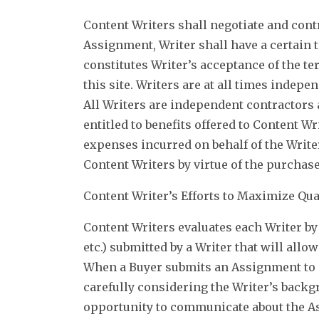
Content Writers shall negotiate and cont
Assignment, Writer shall have a certain t
constitutes Writer’s acceptance of the t
this site. Writers are at all times indep
All Writers are independent contractors 
entitled to benefits offered to Content Wr
expenses incurred on behalf of the Write
Content Writers by virtue of the purchase
Content Writer’s Efforts to Maximize Qua
Content Writers evaluates each Writer by 
etc.) submitted by a Writer that will allo
When a Buyer submits an Assignment to C
carefully considering the Writer’s backgr
opportunity to communicate about the As